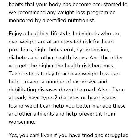
habits that your body has become accustomed to,
we recommend any weight loss program be
monitored by a certified nutritionist.
Enjoy a healthier lifestyle. Individuals who are
overweight are at an elevated risk for heart
problems, high cholesterol, hypertension,
diabetes and other health issues. And the older
you get, the higher the health risk becomes.
Taking steps today to achieve weight loss can
help prevent a number of expensive and
debilitating diseases down the road. Also, if you
already have type-2 diabetes or heart issues,
losing weight can help you better manage these
and other ailments and help prevent it from
worsening.
Yes, you can! Even if you have tried and struggled