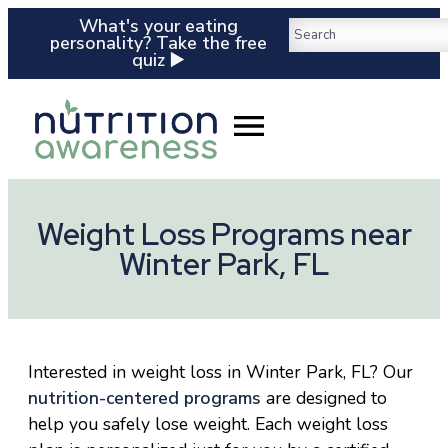
What's your eating
personality? Take the free
quiz ▶️
Weight Loss Programs near
Winter Park, FL
Interested in weight loss in Winter Park, FL? Our
nutrition-centered programs
are designed to
help you safely lose weight. Each weight loss