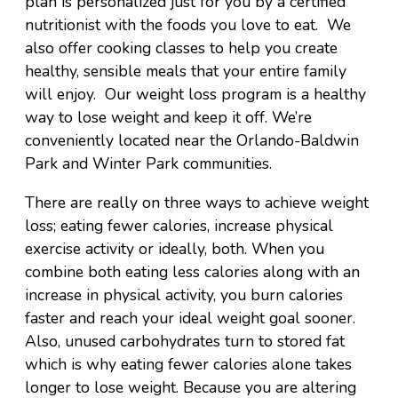
plan is personalized just for you by a certified
nutritionist with the foods you love to eat. We
also offer cooking classes to help you create
healthy, sensible meals that your entire family
will enjoy. Our weight loss program is a healthy
way to lose weight and keep it off. We’re
conveniently located near the Orlando-Baldwin
Park and Winter Park communities.
There are really on three ways to achieve weight
loss; eating fewer calories, increase physical
exercise activity or ideally, both. When you
combine both eating less calories along with an
increase in physical activity, you burn calories
faster and reach your ideal weight goal sooner.
Also, unused carbohydrates turn to stored fat
which is why eating fewer calories alone takes
longer to lose weight. Because you are altering