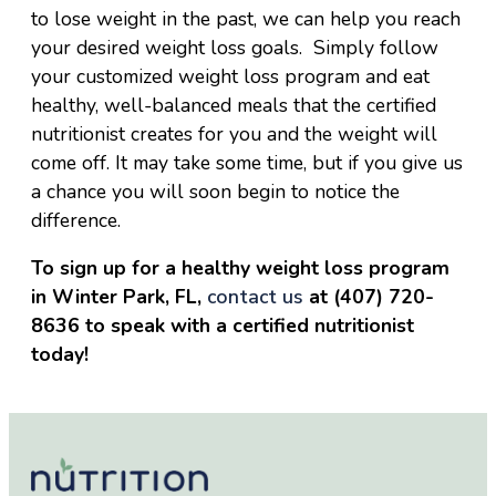
to lose weight in the past, we can help you reach
your desired weight loss goals. Simply follow
your customized weight loss program and eat
healthy, well-balanced meals that the certified
nutritionist creates for you and the weight will
come off. It may take some time, but if you give us
a chance you will soon begin to notice the
difference.
To sign up for a healthy weight loss program
in Winter Park, FL,
contact us
at (407) 720-
8636 to speak with a certified nutritionist
today!