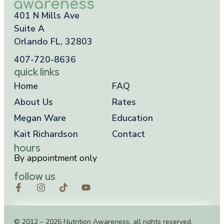
401 N Mills Ave
Suite A
Orlando FL, 32803
407-720-8636
quick links
Home
FAQ
About Us
Rates
Megan Ware
Education
Kait Richardson
Contact
hours
By appointment only
follow us
© 2012 – 2026 Nutrition Awareness, all rights reserved.