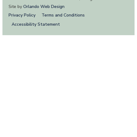
Site by
Orlando Web Design
Privacy Policy
Terms and Conditions
Accessibility Statement